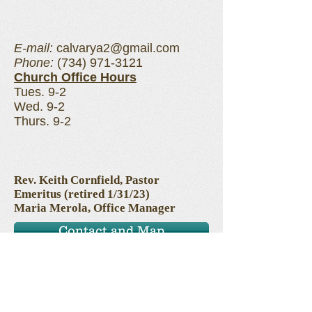
E-mail:
calvarya2@gmail.com
Phone:
(734) 971-3121
Church Office Hours
Tues. 9-2
Wed. 9-2
Thurs. 9-2
Rev. Keith Cornfield, Pastor
Emeritus (retired 1/31/23)
Maria Merola, Office Manager
Contact and Map
Prayer Requests