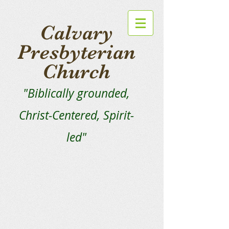
Calvary
Presbyterian
Church
"Biblically grounded,
Christ-Centered, Spirit-
led"