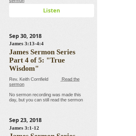
sermon
Listen
Sep 30, 2018
James 3:13-4:4
James Sermon Series
Part 4 of 5: "True
Wisdom"
​​​​​​​​​​​​​​​​​Rev. Keith Cornfield
Read the
sermon
No sermon recording was made this
day, but you can still read the sermon
Sep 23, 2018
James 3:1-12
James Sermon Series