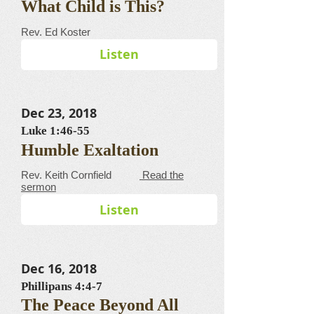
What Child is This?
​​​​​​​​​​​​​​​​​Rev. Ed Koster
Listen
Dec 23, 2018
Luke 1:46-55
Humble Exaltation
​​​​​​​​​​​​​​​​​Rev. Keith Cornfield
Read the
sermon
Listen
Dec 16, 2018
Phillipans 4:4-7
The Peace Beyond All