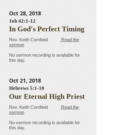
Oct 28, 2018
Job 42:1-12
In God's Perfect Timing
​​​​​​​​​​​​​​​​​Rev. Keith Cornfield
Read the
sermon
No sermon recording is available for
this day.
Oct 21, 2018
Hebrews 5:1-10
Our Eternal High Priest
​​​​​​​​​​​​​​​​​Rev. Keith Cornfield
Read the
sermon
No sermon recording is available for
this day.