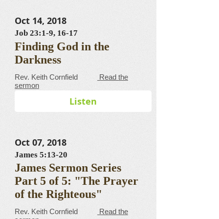
Oct 14, 2018
Job 23:1-9, 16-17
Finding God in the
Darkness
​​​​​​​​​​​​​​​​​Rev. Keith Cornfield
Read the
sermon
Listen
Oct 07, 2018
James 5:13-20
James Sermon Series
Part 5 of 5: "The Prayer
of the Righteous"
​​​​​​​​​​​​​​​​​Rev. Keith Cornfield
Read the