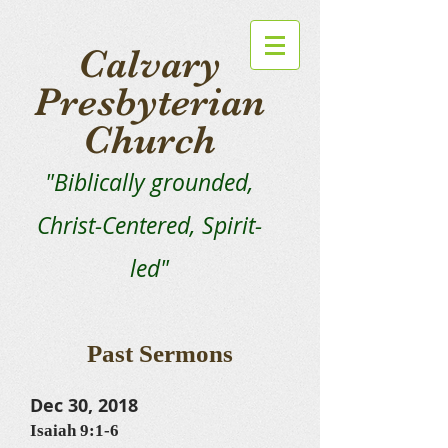
Calvary
Presbyterian
Church
"Biblically grounded,
Christ-Centered, Spirit-
led"
Past Sermons
Dec 30, 2018
Isaiah 9:1-6