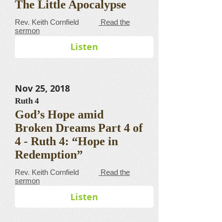
The Little Apocalypse
​​​​​​​​​​​​​​​​​Rev. Keith Cornfield
Read the
sermon
Listen
Nov 25, 2018
Ruth 4
God’s Hope amid
Broken Dreams Part 4 of
4 - Ruth 4: “Hope in
Redemption”
​​​​​​​​​​​​​​​​​Rev. Keith Cornfield
Read the
sermon
Listen