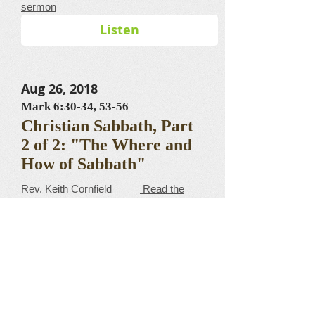
sermon
Listen
Aug 26, 2018
Mark 6:30-34, 53-56
Christian Sabbath, Part
2 of 2: "The Where and
How of Sabbath"
​​​​​​​​​​​​​​​​​Rev. Keith Cornfield
Read the
sermon
Listen
Aug 19, 2018
Mark 10:35-45