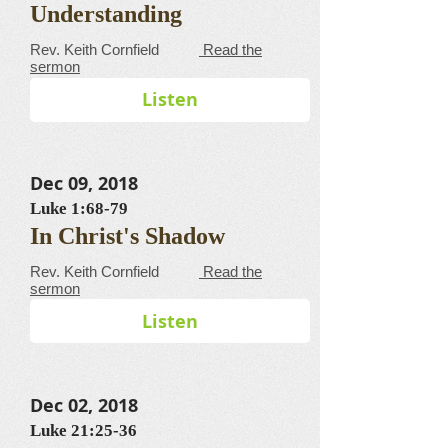
Understanding
​​​​​​​​​​​​​​​​​Rev. Keith Cornfield
Read the
sermon
Listen
Dec 09, 2018
Luke 1:68-79
In Christ's Shadow
​​​​​​​​​​​​​​​​​Rev. Keith Cornfield
Read the
sermon
Listen
Dec 02, 2018
Luke 21:25-36