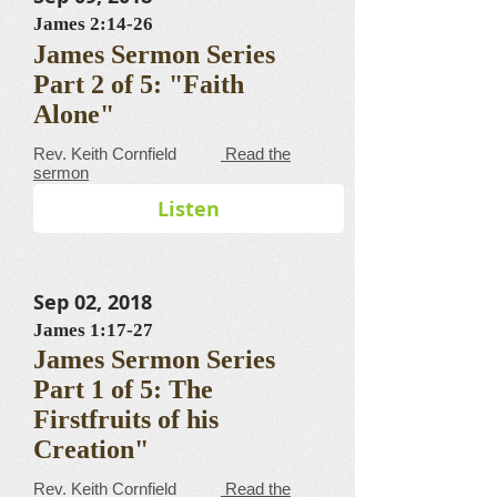
James 2:14-26
James Sermon Series
Part 2 of 5: "Faith
Alone"
​​​​​​​​​​​​​​​​​Rev. Keith Cornfield
Read the
sermon
Listen
Sep 02, 2018
James 1:17-27
James Sermon Series
Part 1 of 5: The
Firstfruits of his
Creation"
​​​​​​​​​​​​​​​​​Rev. Keith Cornfield
Read the