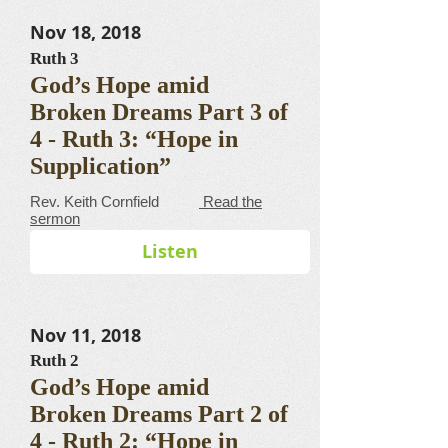
Nov 18, 2018
Ruth 3
God’s Hope amid
Broken Dreams Part 3 of
4 - Ruth 3: “Hope in
Supplication”
​​​​​​​​​​​​​​​​​Rev. Keith Cornfield
Read the
sermon
Listen
Nov 11, 2018
Ruth 2
God’s Hope amid
Broken Dreams Part 2 of
4 - Ruth 2: “Hope in