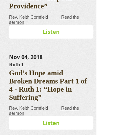
Providence”
​​​​​​​​​​​​​​​​​Rev. Keith Cornfield
Read the
sermon
Listen
Nov 04, 2018
Ruth 1
God’s Hope amid
Broken Dreams Part 1 of
4 - Ruth 1: “Hope in
Suffering”
​​​​​​​​​​​​​​​​​Rev. Keith Cornfield
Read the
sermon
Listen