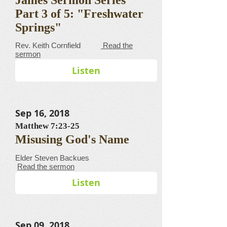
Part 3 of 5: "Freshwater
Springs"
​​​​​​​​​​​​​​​​​Rev. Keith Cornfield
Read the
sermon
Listen
Sep 16, 2018
Matthew 7:23-25
Misusing God's Name
Elder Steven Backues
Read the sermon
Listen
Sep 09, 2018