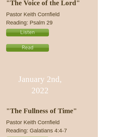
"The Voice of the Lord"
Pastor Keith Cornfield
Reading: Psalm 29
Listen
Read
January 2nd,
2022
"The Fullness of Time"
Pastor Keith Cornfield
Reading: Galatians 4:4-7