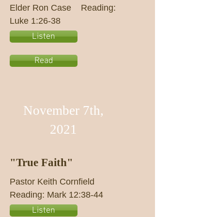
Elder Ron Case Reading:
Luke 1:26-38
Listen
Read
November 7th,
2021
"True Faith"
Pastor Keith Cornfield
Reading: Mark 12:38-44
Listen