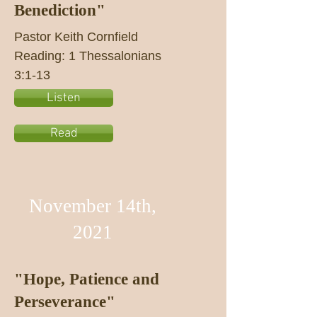
Benediction"
Pastor Keith Cornfield
Reading: 1 Thessalonians
3:1-13
Listen
Read
November 14th,
2021
"Hope, Patience and
Perseverance"