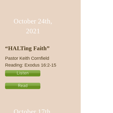
October 24th,
2021
“HALTing Faith”
Pastor Keith Cornfield
Reading: Exodus 16:2-15
Listen
Read
October 17th,