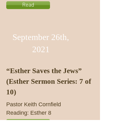
Read
September 26th,
2021
“Esther Saves the Jews”
(Esther Sermon Series: 7 of
10)
Pastor Keith Cornfield
Reading: Esther 8
Listen
Read