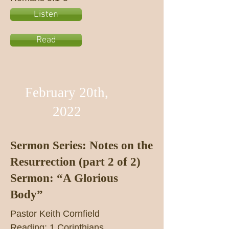
Listen
Read
February 20th,
2022
Sermon Series: Notes on the
Resurrection (part 2 of 2)
Sermon: “A Glorious
Body”
Pastor Keith Cornfield
Reading: 1 Corinthians