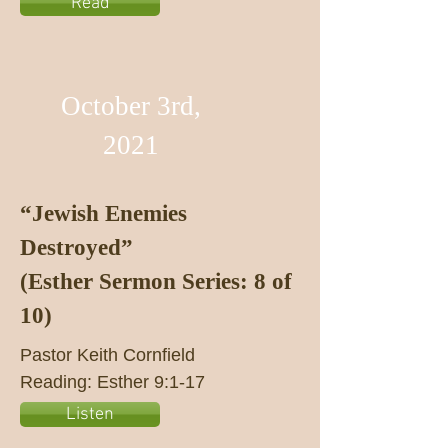
Read
October 3rd,
2021
“Jewish Enemies
Destroyed”
(Esther Sermon Series: 8 of
10)
Pastor Keith Cornfield
Reading: Esther 9:1-17
Listen