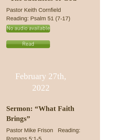
Pastor Keith Cornfield
Reading: Psalm 51 (7-17)
No audio available
Read
February 27th,
2022
Sermon: “What Faith
Brings”
Pastor Mike Frison Reading:
Romans 5:1-5