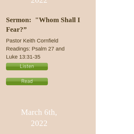
2022
Sermon: "Whom Shall I
Fear?”
Pastor Keith Cornfield
Readings: Psalm 27 and
Luke 13:31-35
Listen
Read
March 6th,
2022