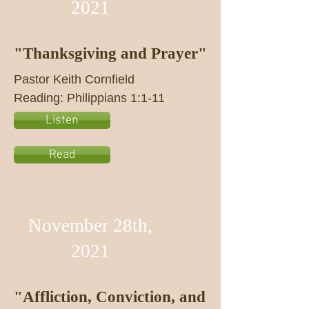
2021
"Thanksgiving and Prayer"
Pastor Keith Cornfield
Reading: Philippians 1:1-11
Listen
Read
November 28th,
2021
"Affliction, Conviction, and