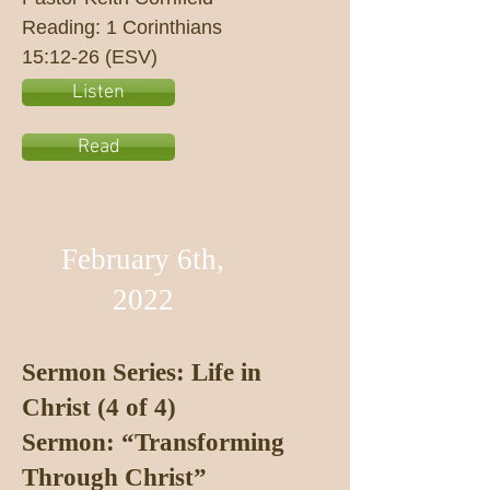
Reading: 1 Corinthians
15:12-26 (ESV)
Listen
Read
February 6th,
2022
Sermon Series: Life in
Christ (4 of 4)
Sermon: “Transforming
Through Christ”