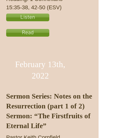
15:35-38, 42-50 (ESV)
Listen
Read
February 13th,
2022
Sermon Series: Notes on the
Resurrection (part 1 of 2)
Sermon: “The Firstfruits of
Eternal Life”
Pastor Keith Cornfield