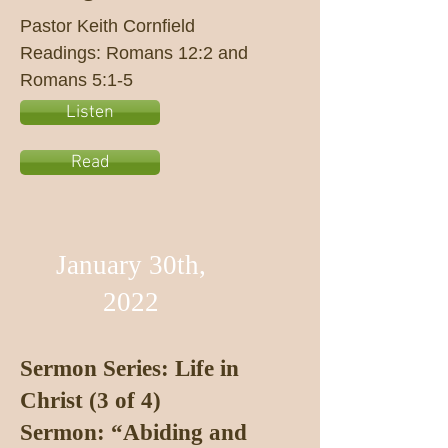
Pastor Keith Cornfield
Readings: Romans 12:2 and
Romans 5:1-5
Listen
Read
January 30th,
2022
Sermon Series: Life in
Christ (3 of 4)
Sermon: “Abiding and