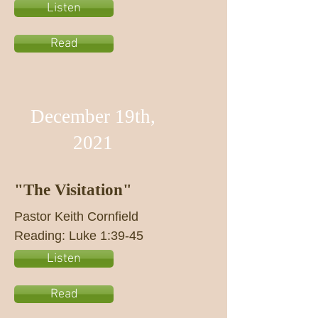
Listen
Read
December 19th,
2021
"The Visitation"
Pastor Keith Cornfield
Reading: Luke 1:39-45
Listen
Read