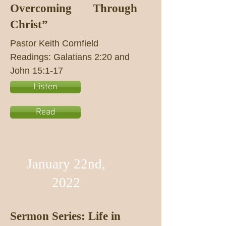
Overcoming Through
Christ”
Pastor Keith Cornfield
Readings: Galatians 2:20 and
John 15:1-17
Listen
Read
January 22nd,
2022
Sermon Series: Life in