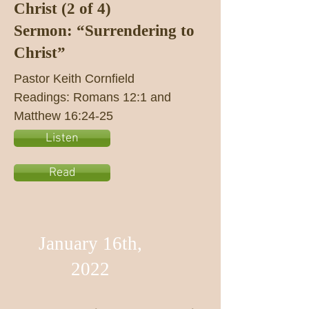
Christ (2 of 4)
Sermon: “Surrendering to
Christ”
Pastor Keith Cornfield
Readings: Romans 12:1 and
Matthew 16:24-25
Listen
Read
January 16th,
2022