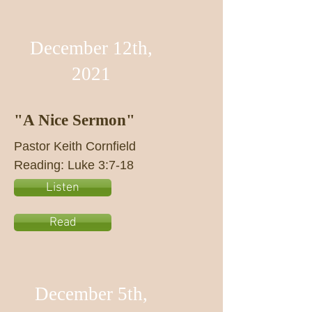
December 12th,
2021
"A Nice Sermon"
Pastor Keith Cornfield
Reading: Luke 3:7-18
Listen
Read
December 5th,