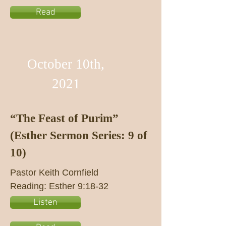
Read
October 10th,
2021
“The Feast of Purim”
(Esther Sermon Series: 9 of
10)
Pastor Keith Cornfield
Reading: Esther 9:18-32
Listen