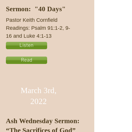
Sermon: "40 Days"
Pastor Keith Cornfield
Readings: Psalm 91:1-2, 9-
16 and Luke 4:1-13
Listen
Read
March 3rd,
2022
Ash Wednesday Sermon:
“The Sacrifices of God”