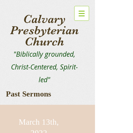
Calvary
Presbyterian
Church
"Biblically grounded,
Christ-Centered, Spirit-
led"
Past Sermons
March 13th,