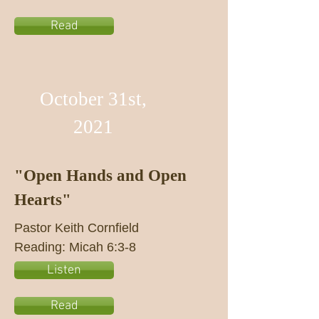
Read
October 31st,
2021
"Open Hands and Open
Hearts"
Pastor Keith Cornfield
Reading: Micah 6:3-8
Listen
Read