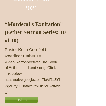
2021
“Mordecai’s Exultation”
(Esther Sermon Series: 10
of 10)
Pastor Keith Cornfield
Reading: Esther 10
Video Retrospective: The Book
of Esther in art and song: Click
link below:
https://drive.google.com/file/d/1cZYf
PgvLjrtyJOJvtaimvaxQb7vH2eft/vie
w)
Listen