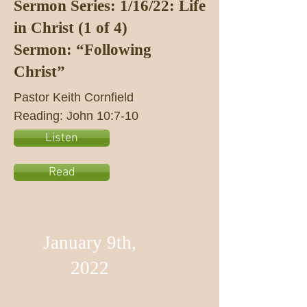
Sermon Series: 1/16/22: Life
in Christ (1 of 4)
Sermon: “Following
Christ”
Pastor Keith Cornfield
Reading: John 10:7-10
Listen
Read
January 9th,
2022