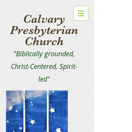
Calvary
Presbyterian
Church
"Biblically grounded,
Christ-Centered, Spirit-
led"