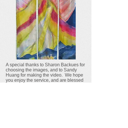
A special thanks to Sharon Backues for
choosing the images, and to Sandy
Huang for making the video. We hope
you enjoy the service, and are blessed
as you remember how the Light of the
World was born into our darkness to
save us so many years ago.
E-mail:
calvarya2@gmail.com
Phone:
(734) 971-3121
Church Office Hours
Tues. 9-2