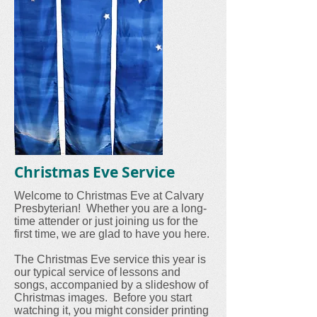
Christmas Eve Service
Welcome to Christmas Eve at Calvary
Presbyterian! Whether you are a long-
time attender or just joining us for the
first time, we are glad to have you here.
The Christmas Eve service this year is
our typical service of lessons and
songs, accompanied by a slideshow of
Christmas images. Before you start
watching it, you might consider printing